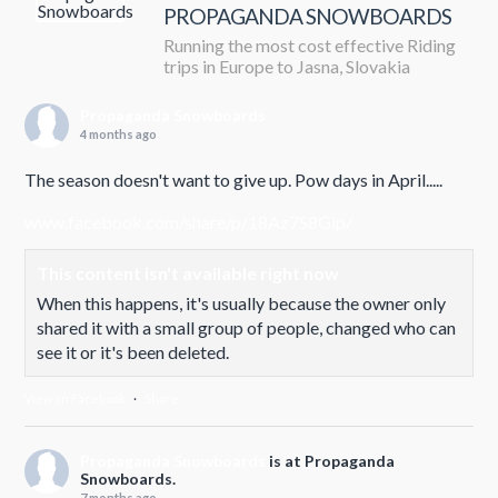
PROPAGANDA SNOWBOARDS
Running the most cost effective Riding
trips in Europe to Jasna, Slovakia
Propaganda Snowboards
4 months ago
The season doesn't want to give up. Pow days in April.....
www.facebook.com/share/p/18Az7S8Gip/
This content isn't available right now
When this happens, it's usually because the owner only
shared it with a small group of people, changed who can
see it or it's been deleted.
View on Facebook
·
Share
Propaganda Snowboards
is at Propaganda
Snowboards.
7 months ago