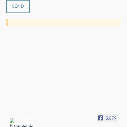
5,079