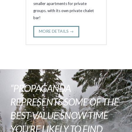
smaller apartments for private
groups. with its own private chalet
bar!
MORE DETAILS →
“PROPAGANDA
REPRESENTS SOME OF THE
BEST-VALUE SNOW TIME
YOU’RE LIKELY TO FIND