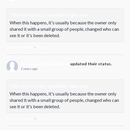
This content isn't available right now
When this happens, it's usually because the owner only
shared it with a small group of people, changed who can
see it or it's been deleted.
View on Facebook
·
Share
Propaganda Snowboards
updated their status.
1 years ago
This content isn't available right now
When this happens, it's usually because the owner only
shared it with a small group of people, changed who can
see it or it's been deleted.
View on Facebook
·
Share