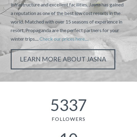
infrastructure and excellent facilities, Jasna has gained
a reputation as one of the best low cost resorts in the
world. Matched with over 15 seasons of experience in
resort, Propaganda are the perfect partners for your
winter trips....
Check our prices here....
LEARN MORE ABOUT JASNA
5337
FOLLOWERS