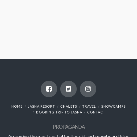
HOME
JASNA RESORT
CHALETS
TRAVEL
SNOWCAMPS
BOOKING TRIP TO JASNA
CONTACT
PROPAGANDA
Arranging the most cost effective ski and snowboard trips