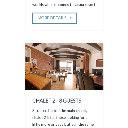
worlds when it comes to Jasna resort
MORE DETAILS →
CHALET 2 – 8 GUESTS
Situated beside the main chalet,
chalet 2 is for those looking for a
little more privacy but still the same