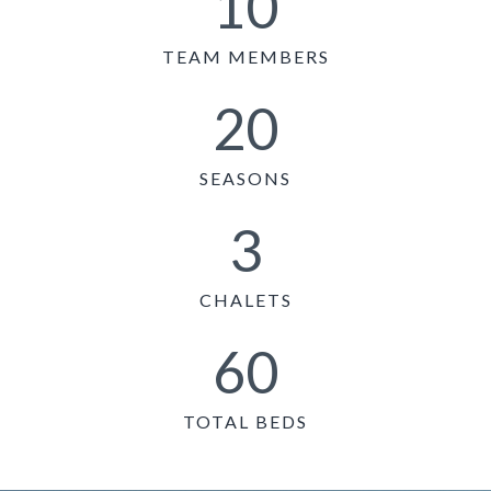
10
TEAM MEMBERS
20
SEASONS
3
CHALETS
60
TOTAL BEDS