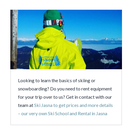
Looking to learn the basics of skiing or
snowboarding? Do you need to rent equipment
for your trip over to us? Get in contact with our
team at
Ski Jasna to get prices and more details
– our very own Ski School and Rental in Jasna