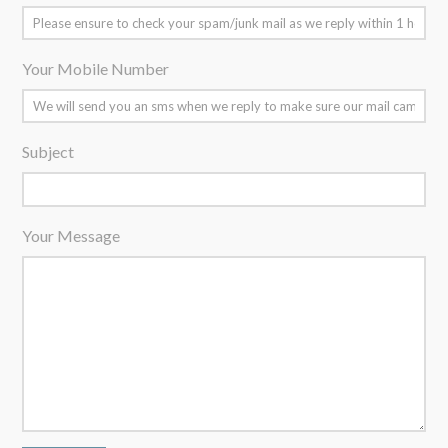
Your Mobile Number
Subject
Your Message