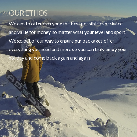
OUR ETHOS
We aim to offer everyone the best possible experience
and value for money no matter what your level and sport.
We go out of our way to ensure our packages offer
everything you need and more so you can truly enjoy your
holiday and come back again and again