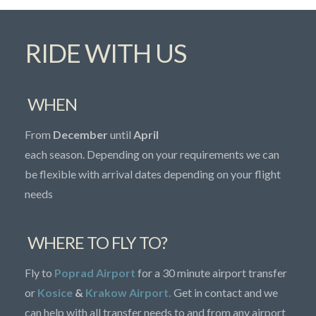
RIDE WITH US
WHEN
From
December
until
April
each season. Depending on your requirements we can
be flexible with arrival dates depending on your flight
needs
WHERE TO FLY TO?
Fly to
Poprad Airport
for a 30 minute airport transfer
or
Kosice
&
Krakow Airport.
Get in contact and we
can help with all transfer needs to and from any airport