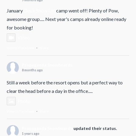
January
Douk Snow UK
camp went off! Plenty of Pow,
awesome group..... Next year's camps already online ready
for booking!
Video
View on Facebook
·
Share
Propaganda Snowboards
8 months ago
Still a week before the resort opens but a perfect way to
clear the head before a day in the office.....
Photo
View on Facebook
·
Share
Propaganda Snowboards
updated their status.
1 years ago