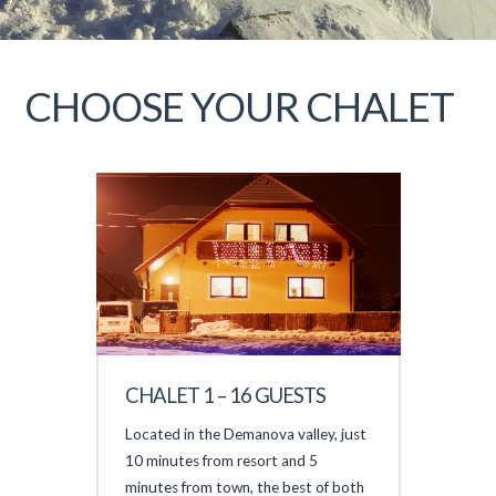
CHOOSE YOUR CHALET
CHALET 1 – 16 GUESTS
Located in the Demanova valley, just
10 minutes from resort and 5
minutes from town, the best of both