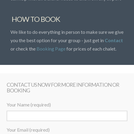
HOW TO BOOK
We like to do everything in person to make sure we give
you the best option for your group - just get in
Contact
or check the
Booking Page
for prices of each chalet.
CONTACT US NOW FOR MORE INFORMATION OR
BOOKING
Your Name (required)
Your Email (required)