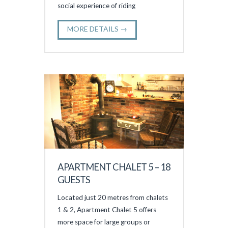
social experience of riding
MORE DETAILS →
APARTMENT CHALET 5 – 18
GUESTS
Located just 20 metres from chalets
1 & 2, Apartment Chalet 5 offers
more space for large groups or