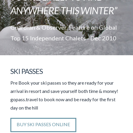
ANYWHERE THIS WINTER”
Guardian & Observer, Feature on Global
Top 15 Independent Chalets - Dec 2010
SKI PASSES
Pre Book your ski passes so they are ready for your
arrival in resort and save yourself both time & money!
gopass.travel to book now and be ready for the first
day on the hill
BUY SKI PASSES ONLINE