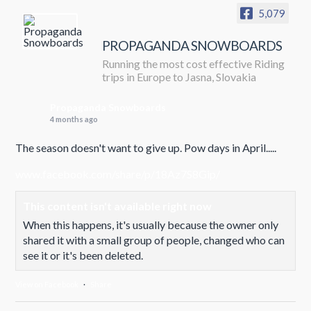
5,079
PROPAGANDA SNOWBOARDS
Running the most cost effective Riding
trips in Europe to Jasna, Slovakia
Propaganda Snowboards
4 months ago
The season doesn't want to give up. Pow days in April.....
www.facebook.com/share/p/18Az7S8Gip/
This content isn't available right now
When this happens, it's usually because the owner only
shared it with a small group of people, changed who can
see it or it's been deleted.
View on Facebook
·
Share