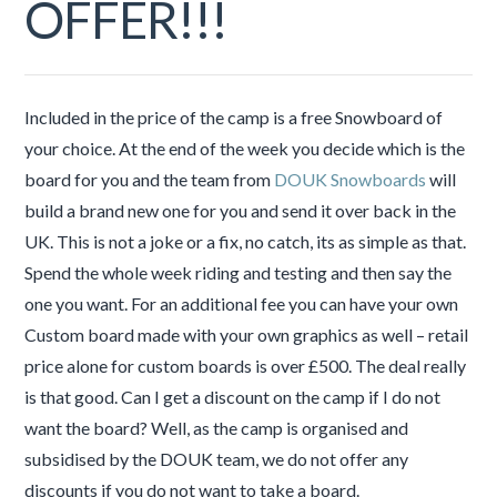
OFFER!!!
Included in the price of the camp is a free Snowboard of
your choice. At the end of the week you decide which is the
board for you and the team from
DOUK Snowboards
will
build a brand new one for you and send it over back in the
UK. This is not a joke or a fix, no catch, its as simple as that.
Spend the whole week riding and testing and then say the
one you want. For an additional fee you can have your own
Custom board made with your own graphics as well – retail
price alone for custom boards is over £500. The deal really
is that good. Can I get a discount on the camp if I do not
want the board? Well, as the camp is organised and
subsidised by the DOUK team, we do not offer any
discounts if you do not want to take a board.