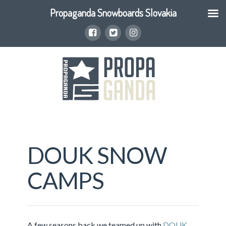
Propaganda Snowboards Slovakia
DOUK SNOW
CAMPS
A few seasons back we teamed up with
DOUK