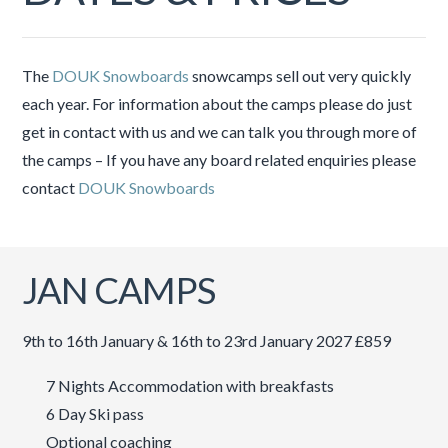
The
DOUK Snowboards
snowcamps sell out very quickly
each year. For information about the camps please do just
get in contact with us and we can talk you through more of
the camps – If you have any board related enquiries please
contact
DOUK Snowboards
JAN CAMPS
9th to 16th January & 16th to 23rd January 2027 £859
7 Nights Accommodation with breakfasts
6 Day Ski pass
Optional coaching