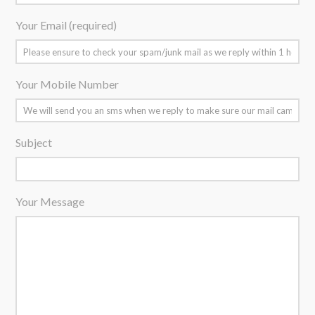
Your Email (required)
Your Mobile Number
Subject
Your Message