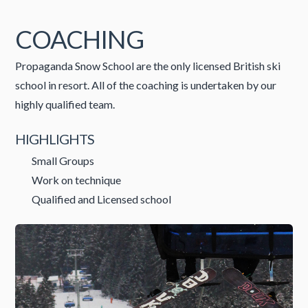
COACHING
Propaganda Snow School are the only licensed British ski
school in resort. All of the coaching is undertaken by our
highly qualified team.
HIGHLIGHTS
Small Groups
Work on technique
Qualified and Licensed school