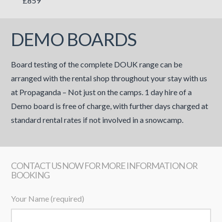
£859
DEMO BOARDS
Board testing of the complete DOUK range can be
arranged with the rental shop throughout your stay with us
at Propaganda – Not just on the camps. 1 day hire of a
Demo board is free of charge, with further days charged at
standard rental rates if not involved in a snowcamp.
CONTACT US NOW FOR MORE INFORMATION OR
BOOKING
Your Name (required)