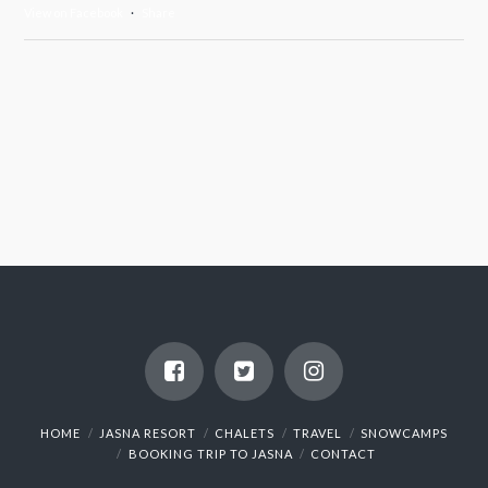
View on Facebook
·
Share
HOME
JASNA RESORT
CHALETS
TRAVEL
SNOWCAMPS
BOOKING TRIP TO JASNA
CONTACT