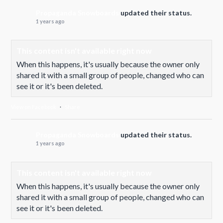
Propaganda Snowboards
updated their status.
1 years ago
This content isn't available right now
When this happens, it's usually because the owner only
shared it with a small group of people, changed who can
see it or it's been deleted.
View on Facebook
·
Share
Propaganda Snowboards
updated their status.
1 years ago
This content isn't available right now
When this happens, it's usually because the owner only
shared it with a small group of people, changed who can
see it or it's been deleted.