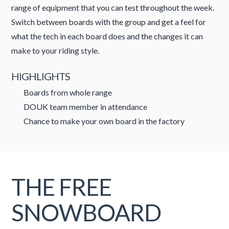
range of equipment that you can test throughout the week.
Switch between boards with the group and get a feel for
what the tech in each board does and the changes it can
make to your riding style.
HIGHLIGHTS
Boards from whole range
DOUK team member in attendance
Chance to make your own board in the factory
THE FREE
SNOWBOARD