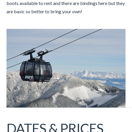
boots available to rent and there are bindings here but they
are basic so better to bring your own!
DATES & PRICES