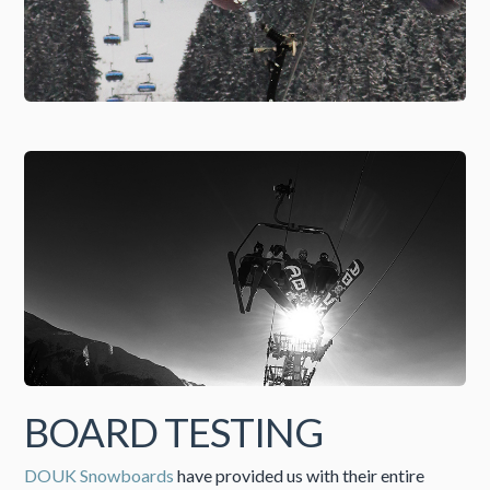
BOARD TESTING
DOUK Snowboards
have provided us with their entire