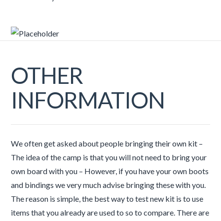
OTHER
INFORMATION
We often get asked about people bringing their own kit –
The idea of the camp is that you will not need to bring your
own board with you – However, if you have your own boots
and bindings we very much advise bringing these with you.
The reason is simple, the best way to test new kit is to use
items that you already are used to so to compare. There are