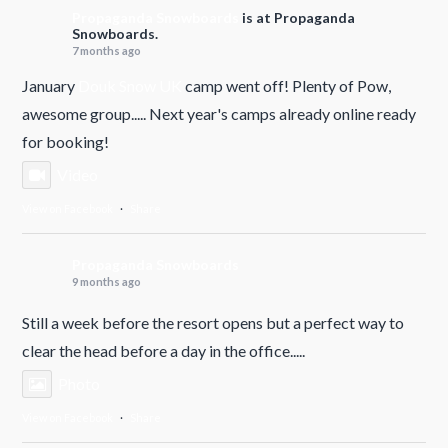
Propaganda Snowboards
is at Propaganda
Snowboards.
7 months ago
January
Douk Snow UK
camp went off! Plenty of Pow,
awesome group..... Next year's camps already online ready
for booking!
Video
View on Facebook
·
Share
Propaganda Snowboards
9 months ago
Still a week before the resort opens but a perfect way to
clear the head before a day in the office.....
Photo
View on Facebook
·
Share