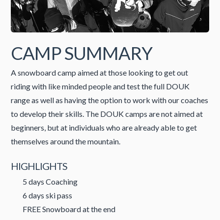
CAMP SUMMARY
A snowboard camp aimed at those looking to get out
riding with like minded people and test the full DOUK
range as well as having the option to work with our coaches
to develop their skills. The DOUK camps are not aimed at
beginners, but at individuals who are already able to get
themselves around the mountain.
HIGHLIGHTS
5 days Coaching
6 days ski pass
FREE Snowboard at the end