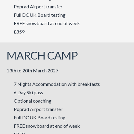
Poprad Airport transfer
Full DOUK Board testing
FREE snowboard at end of week
£859
MARCH CAMP
13th to 20th March 2027
7 Nights Accommodation with breakfasts
6 Day Ski pass
Optional coaching
Poprad Airport transfer
Full DOUK Board testing
FREE snowboard at end of week