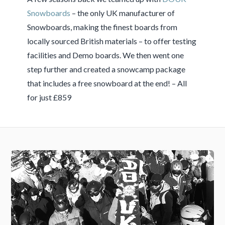
Snowboards
– the only UK manufacturer of
Snowboards, making the finest boards from
locally sourced British materials – to offer testing
facilities and Demo boards. We then went one
step further and created a snowcamp package
that includes a free snowboard at the end! – All
for just £859