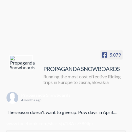
5,079
PROPAGANDA SNOWBOARDS
Running the most cost effective Riding
trips in Europe to Jasna, Slovakia
Propaganda Snowboards
4 months ago
The season doesn't want to give up. Pow days in April.....
www.facebook.com/share/p/18Az7S8Gip/