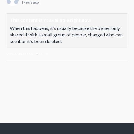
1 years ago
This content isn't available right now
When this happens, it's usually because the owner only
shared it with a small group of people, changed who can
see it or it's been deleted.
View on Facebook
·
Share