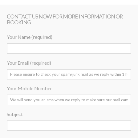
CONTACT US NOW FOR MORE INFORMATION OR
BOOKING
Your Name (required)
Your Email (required)
Your Mobile Number
Subject