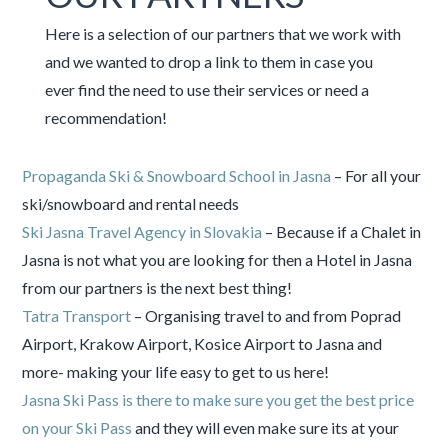
Here is a selection of our partners that we work with
and we wanted to drop a link to them in case you
ever find the need to use their services or need a
recommendation!
Propaganda Ski & Snowboard School in Jasna
– For all your
ski/snowboard and rental needs
Ski Jasna Travel Agency in Slovakia
– Because if a Chalet in
Jasna is not what you are looking for then a Hotel in Jasna
from our partners is the next best thing!
Tatra Transport
– Organising travel to and from Poprad
Airport, Krakow Airport, Kosice Airport to Jasna and
more- making your life easy to get to us here!
Jasna Ski Pass is there to make sure you get the best price
on your Ski Pass
and they will even make sure its at your