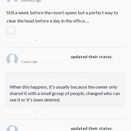
8 months ago
Still a week before the resort opens but a perfect way to
clear the head before a day in the office.....
Photo
View on Facebook
·
Share
Propaganda Snowboards
updated their status.
1 years ago
This content isn't available right now
When this happens, it's usually because the owner only
shared it with a small group of people, changed who can
see it or it's been deleted.
View on Facebook
·
Share
Propaganda Snowboards
updated their status.