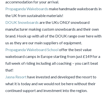
accommodation for your arrival.
Propaganda Wakeboards
make handmade wakeboards in
the UK from sustainable materials!
DOUK Snowboards
are the UKs ONLY snowboard
manufacturer making custom snowboards and their own
brand. Hook up with all of the DOUK range over here with
us as they are our main suppliers of equipment.
Propaganda Wakeboard School
offer the best value
wakeboard camps in Europe starting from just £149 for a
full week of riding including all coaching – you can’t beat
that!
Jasna Resort
have invested and developed the resort to
what it is today and we would not be here without their
continued support and investment into the region.