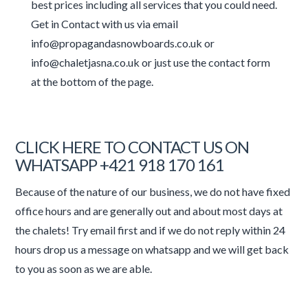
best prices including all services that you could need.
Get in Contact with us via email
info@propagandasnowboards.co.uk or
info@chaletjasna.co.uk or just use the contact form
at the bottom of the page.
CLICK HERE TO CONTACT US ON
WHATSAPP +421 918 170 161
Because of the nature of our business, we do not have fixed
office hours and are generally out and about most days at
the chalets! Try email first and if we do not reply within 24
hours drop us a message on whatsapp and we will get back
to you as soon as we are able.