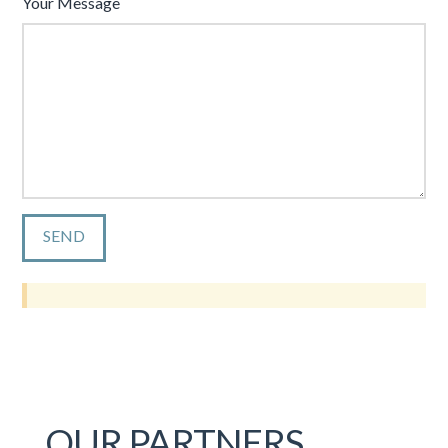
Your Message
OUR PARTNERS