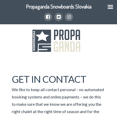
Propaganda Snowboards Slovakia
GET IN CONTACT
We like to keep all contact personal – no automated
booking systems and online payments – we do this
to make sure that we know we are offering you the
right chalet at the right time of season and for the