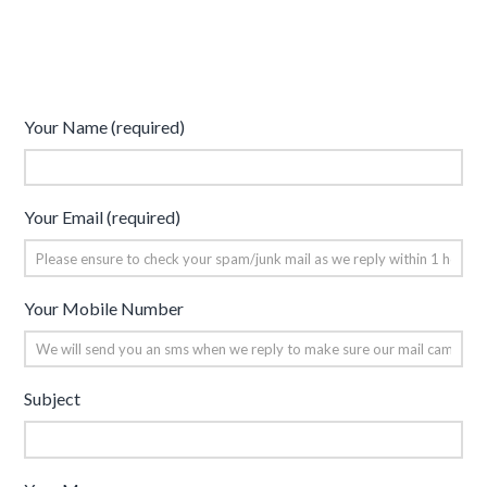
Your Name (required)
Your Email (required)
Your Mobile Number
Subject