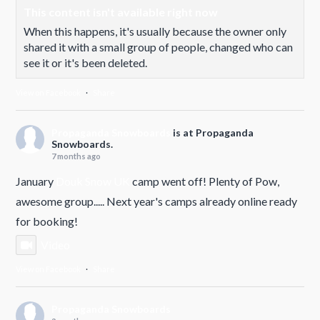
This content isn't available right now
When this happens, it's usually because the owner only
shared it with a small group of people, changed who can
see it or it's been deleted.
View on Facebook
·
Share
Propaganda Snowboards
is at Propaganda
Snowboards.
7 months ago
January
Douk Snow UK
camp went off! Plenty of Pow,
awesome group..... Next year's camps already online ready
for booking!
Video
View on Facebook
·
Share
Propaganda Snowboards