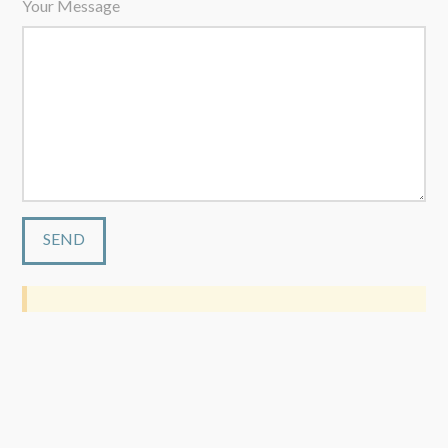
Your Message