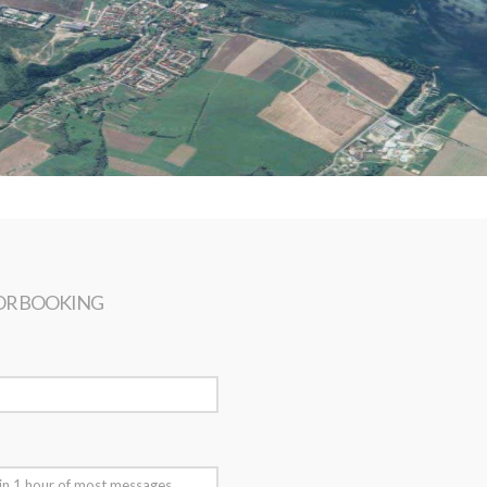
OR BOOKING