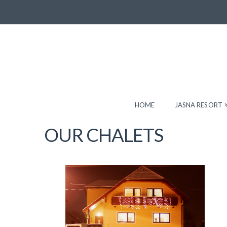
HOME
JASNA RESORT
OUR CHALETS