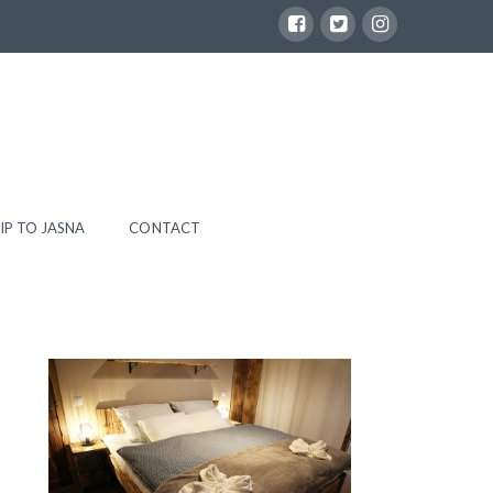
IP TO JASNA
CONTACT