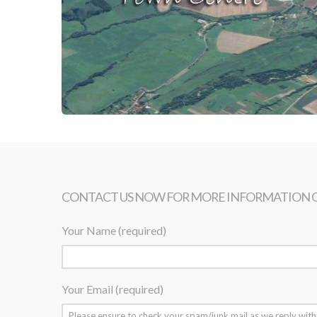
CONTACT US NOW FOR MORE INFORMATION 
Your Name (required)
Your Email (required)