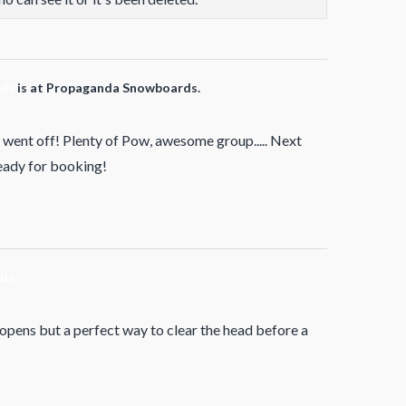
rds
is at Propaganda Snowboards.
went off! Plenty of Pow, awesome group..... Next
ready for booking!
rds
 opens but a perfect way to clear the head before a