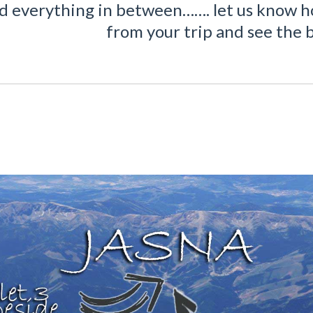
nd everything in between……. let us know h
from your trip and see the b