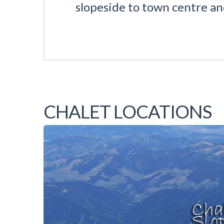
slopeside to town centre a
CHALET LOCATIONS