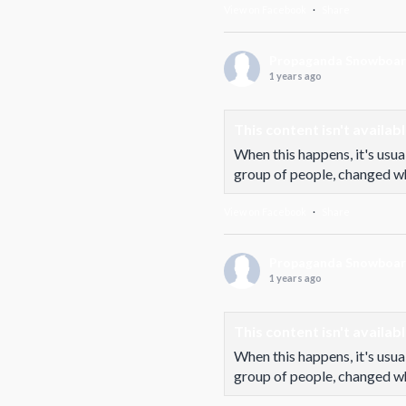
View on Facebook
·
Share
Propaganda Snowboa
1 years ago
This content isn't availab
When this happens, it's usua
group of people, changed who
View on Facebook
·
Share
Propaganda Snowboa
1 years ago
This content isn't availab
When this happens, it's usua
group of people, changed who