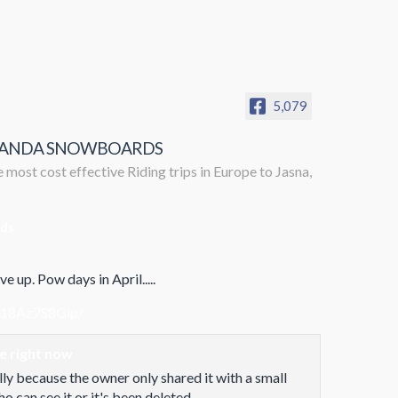
5,079
ANDA SNOWBOARDS
 most cost effective Riding trips in Europe to Jasna,
rds
e up. Pow days in April.....
/18Az7S8Gip/
le right now
lly because the owner only shared it with a small
 can see it or it's been deleted.