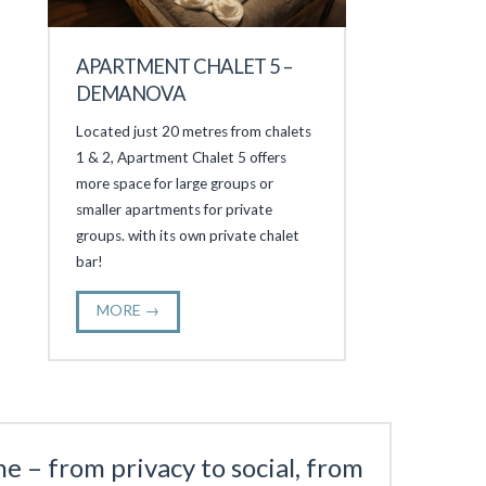
APARTMENT CHALET 5 –
DEMANOVA
Located just 20 metres from chalets
1 & 2, Apartment Chalet 5 offers
more space for large groups or
smaller apartments for private
groups. with its own private chalet
bar!
MORE →
e – from privacy to social, from