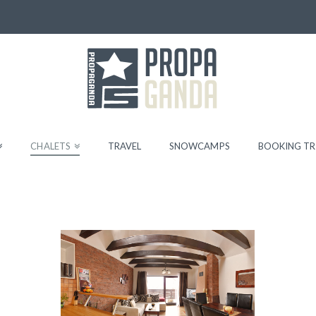
CHALETS
TRAVEL
SNOWCAMPS
BOOKING TR