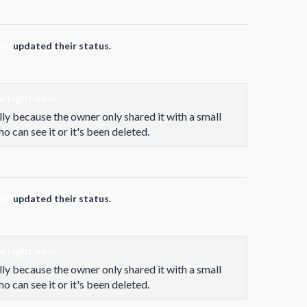
rds
updated their status.
le right now
lly because the owner only shared it with a small
 can see it or it's been deleted.
rds
updated their status.
le right now
lly because the owner only shared it with a small
 can see it or it's been deleted.