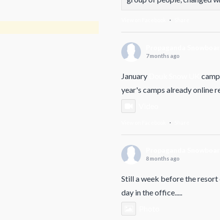
View on Facebook
·
Share
Propaganda Snowboa
7 months ago
January
Douk Snow UK
camp 
year's camps already online 
Video
View on Facebook
·
Share
Propaganda Snowboa
8 months ago
Still a week before the resort
day in the office.....
Photo