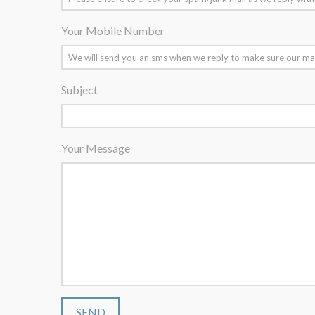
Your Mobile Number
Subject
Your Message