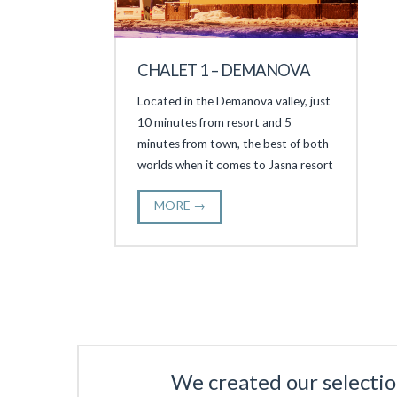
CHALET 1 – DEMANOVA
Located in the Demanova valley, just
10 minutes from resort and 5
minutes from town, the best of both
worlds when it comes to Jasna resort
MORE →
We created our selectio