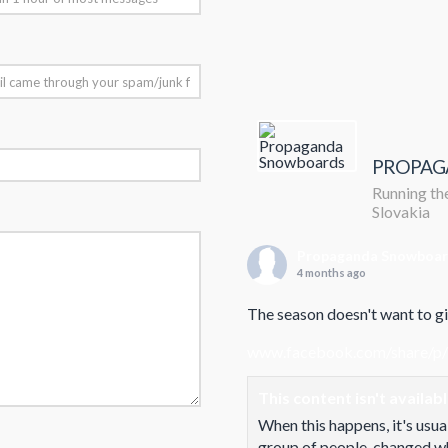
PROPAG
Running the
Slovakia
Propaganda Snowboa
4 months ago
The season doesn't want to giv
www.facebook.com/share/p
This content isn't availab
When this happens, it's usua
group of people, changed who