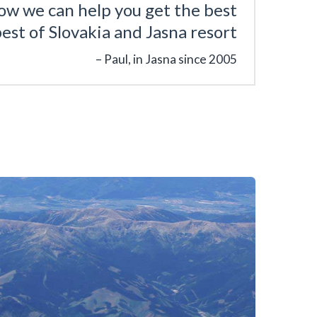
ow we can help you get the best
est of Slovakia and Jasna resort
Paul, in Jasna since 2005