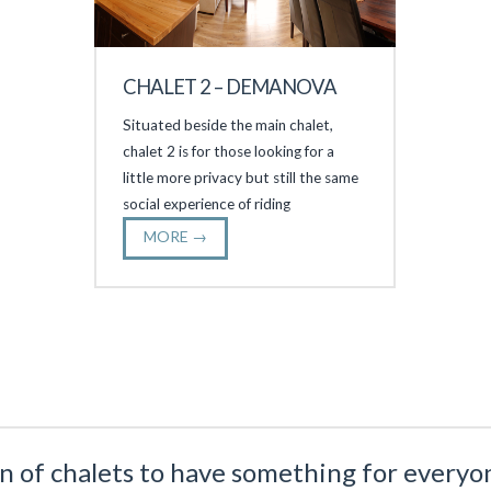
CHALET 2 – DEMANOVA
Situated beside the main chalet,
chalet 2 is for those looking for a
little more privacy but still the same
social experience of riding
MORE →
n of chalets to have something for everyon