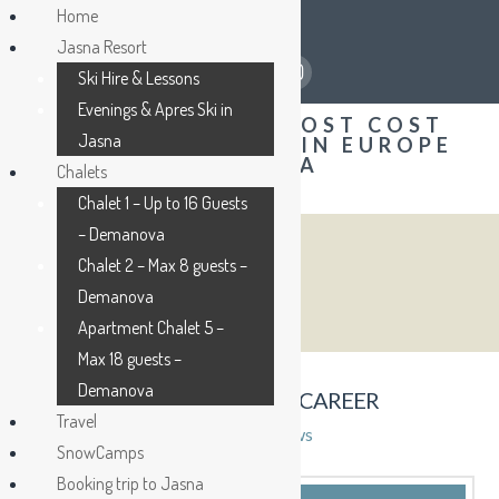
Home
Jasna Resort
Ski Hire & Lessons
Evenings & Apres Ski in
Jasna
Chalets
Chalet 1 – Up to 16 Guests
– Demanova
Chalet 2 – Max 8 guests –
BLOG
Demanova
Apartment Chalet 5 –
Max 18 guests –
Demanova
MY LIFE, MY JOB, AND MY CAREER
Travel
admin
27th February 2015
News
SnowCamps
Booking trip to Jasna