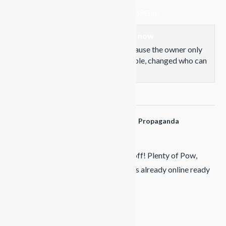
www.facebook.com/share/p/18Az7S8Gip/
This content isn't available right now
When this happens, it's usually because the owner only
shared it with a small group of people, changed who can
see it or it's been deleted.
View on Facebook
·
Share
Propaganda Snowboards
is at Propaganda
Snowboards.
7 months ago
January
Douk Snow UK
camp went off! Plenty of Pow,
awesome group..... Next year's camps already online ready
for booking!
Video
View on Facebook
·
Share