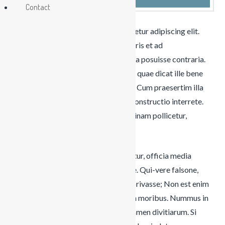
Contact
Lorem ipsum dolor sit amet, consectetur adipiscing elit.
Virtutibus igitur rectissime mihi videris et ad
consuetudinem nostrae orationis vitia posuisse contraria.
Te enim iudicem aequum puto, modo quae dicat ille bene
noris. Sint modo partes vitae beatae. Cum praesertim illa
perdiscere ludus esset. Duo Reges: constructio interrete.
Quarum ambarum rerum cum medicinam pollicetur,
luxuriae licentiam pollicetur.
Alterum significari idem, ut si diceretur, officia media
omnia aut pleraque servantem vivere. Qui-vere falsone,
quaerere mittimus-dicitur oculis se privasse; Non est enim
vitium in oratione solum, sed etiam in moribus. Nummus in
Croesi divitiis obscuratur, pars est tamen divitiarum. Si