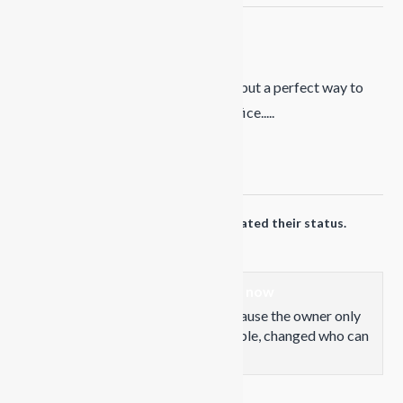
Propaganda Snowboards
9 months ago
Still a week before the resort opens but a perfect way to
clear the head before a day in the office.....
Photo
View on Facebook
·
Share
Propaganda Snowboards
updated their status.
1 years ago
This content isn't available right now
When this happens, it's usually because the owner only
shared it with a small group of people, changed who can
see it or it's been deleted.
View on Facebook
·
Share