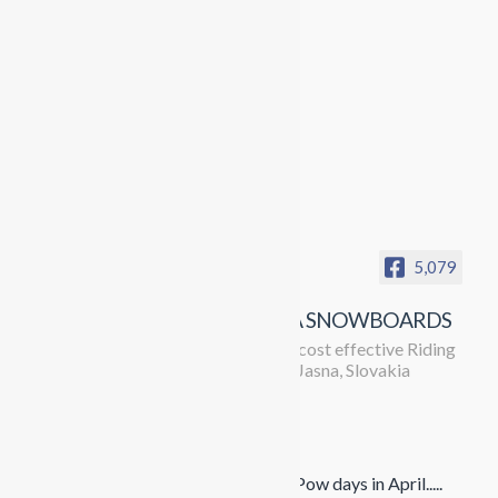
5,079
PROPAGANDA SNOWBOARDS
Running the most cost effective Riding
trips in Europe to Jasna, Slovakia
Propaganda Snowboards
4 months ago
The season doesn't want to give up. Pow days in April.....