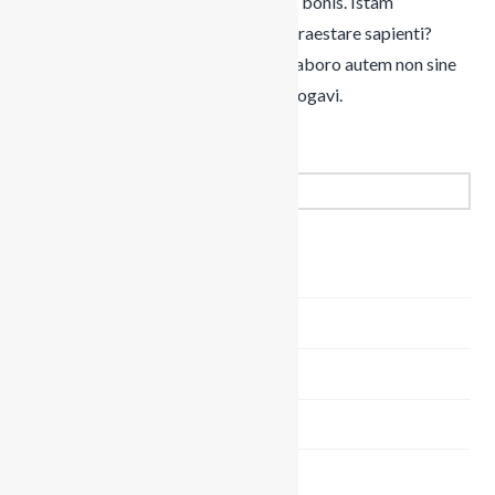
quicquam extra virtutem habeatur in bonis. Istam
voluptatem perpetuam quis potest praestare sapienti?
Nam ante Aristippus, et ille melius. Laboro autem non sine
causa; Mihi, inquam, qui te id ipsum rogavi.
Search
MINISTRIES
Kidzone (Kids)
Life (Youth)
Summit (Men)
Adored (Women)