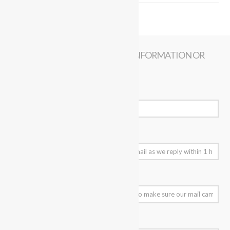
CONTACT US NOW FOR MORE INFORMATION OR
BOOKING
Your Name (required)
Your Email (required)
Your Mobile Number
Subject