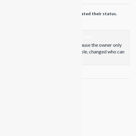
Propaganda Snowboards
updated their status.
1 years ago
This content isn't available right now
When this happens, it's usually because the owner only
shared it with a small group of people, changed who can
see it or it's been deleted.
View on Facebook
·
Share