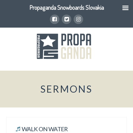
Propaganda Snowboards Slovakia
SERMONS
WALK ON WATER