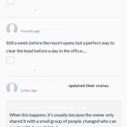
Video
View on Facebook
·
Share
Propaganda Snowboards
9 months ago
Still a week before the resort opens but a perfect way to
clear the head before a day in the office.....
Photo
View on Facebook
·
Share
Propaganda Snowboards
updated their status.
1 years ago
This content isn't available right now
When this happens, it's usually because the owner only
shared it with a small group of people, changed who can