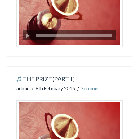
THE PRIZE (PART 1)
admin
8th February 2015
Sermons