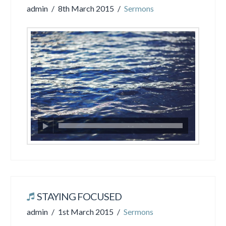
admin
8th March 2015
Sermons
STAYING FOCUSED
admin
1st March 2015
Sermons