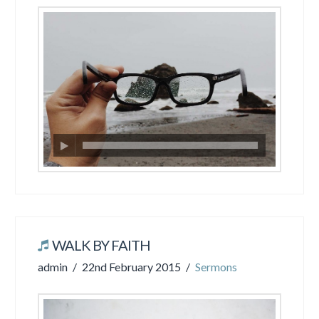
WALK BY FAITH
admin
22nd February 2015
Sermons