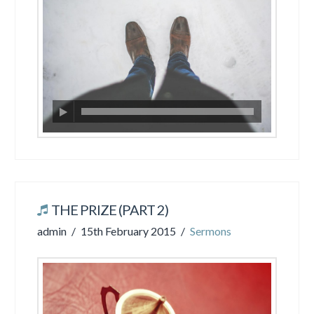
THE PRIZE (PART 2)
admin
15th February 2015
Sermons