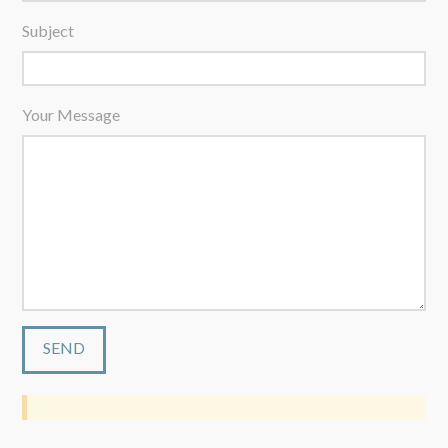
Subject
Your Message