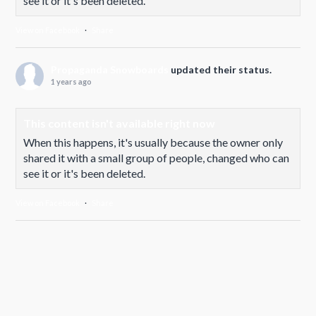
see it or it's been deleted.
View on Facebook
·
Share
Propaganda Snowboards
updated their status.
1 years ago
This content isn't available right now
When this happens, it's usually because the owner only
shared it with a small group of people, changed who can
see it or it's been deleted.
View on Facebook
·
Share