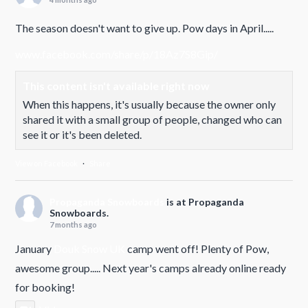
The season doesn't want to give up. Pow days in April.....
www.facebook.com/share/p/18Az7S8Gip/
This content isn't available right now
When this happens, it's usually because the owner only
shared it with a small group of people, changed who can
see it or it's been deleted.
View on Facebook
·
Share
Propaganda Snowboards
is at Propaganda
Snowboards.
7 months ago
January
Douk Snow UK
camp went off! Plenty of Pow,
awesome group..... Next year's camps already online ready
for booking!