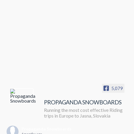
5,079
PROPAGANDA SNOWBOARDS
Running the most cost effective Riding
trips in Europe to Jasna, Slovakia
Propaganda Snowboards
4 months ago