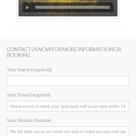
CONTACT US NOW FOR MORE INFORMATION OR
BOOKING
Your Name (required)
Your Email (required)
Your Mobile Number