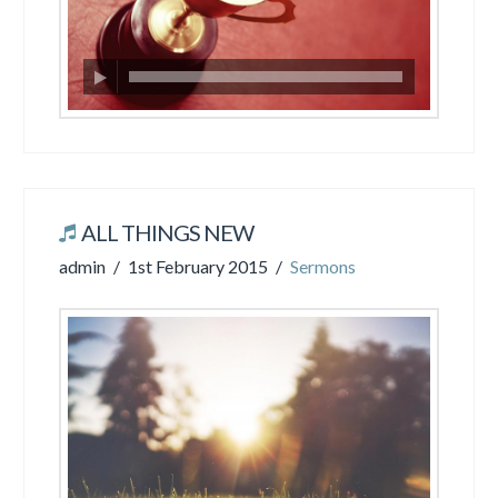
ALL THINGS NEW
admin
1st February 2015
Sermons