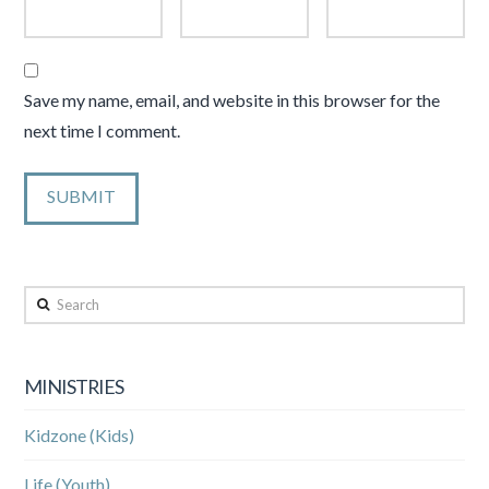
Save my name, email, and website in this browser for the
next time I comment.
Search
MINISTRIES
Kidzone (Kids)
Life (Youth)