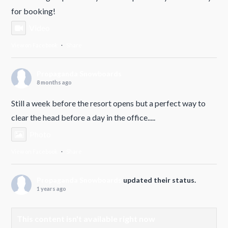
for booking!
Video
View on Facebook
·
Share
Propaganda Snowboards
8 months ago
Still a week before the resort opens but a perfect way to
clear the head before a day in the office.....
Photo
View on Facebook
·
Share
Propaganda Snowboards
updated their status.
1 years ago
This content isn't available right now