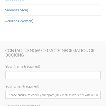
Summit (Men)
Adored (Women)
CONTACT US NOW FOR MORE INFORMATION OR
BOOKING
Your Name (required)
Your Email (required)
Your Mobile Number