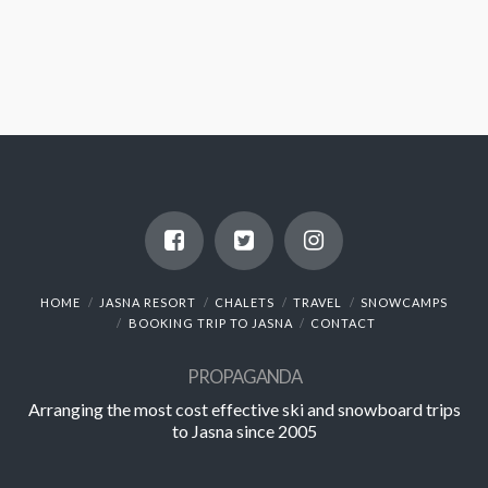
HOME
JASNA RESORT
CHALETS
TRAVEL
SNOWCAMPS
BOOKING TRIP TO JASNA
CONTACT
PROPAGANDA
Arranging the most cost effective ski and snowboard trips
to Jasna since 2005