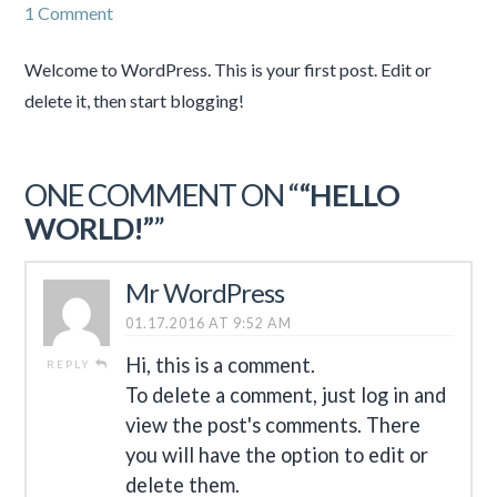
1 Comment
Welcome to WordPress. This is your first post. Edit or
delete it, then start blogging!
ONE COMMENT ON “
“HELLO
WORLD!”
”
Mr WordPress
01.17.2016 AT 9:52 AM
Hi, this is a comment.
REPLY
To delete a comment, just log in and
view the post's comments. There
you will have the option to edit or
delete them.