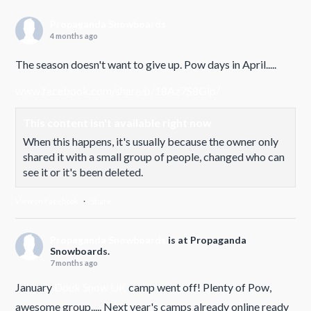
Propaganda Snowboards
4 months ago
The season doesn't want to give up. Pow days in April.....
www.facebook.com/share/p/18Az7S8Gip/
This content isn't available right now
When this happens, it's usually because the owner only
shared it with a small group of people, changed who can
see it or it's been deleted.
View on Facebook
·
Share
Propaganda Snowboards
is at Propaganda
Snowboards.
7 months ago
January
Douk Snow UK
camp went off! Plenty of Pow,
awesome group..... Next year's camps already online ready