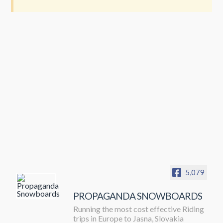
5,079
PROPAGANDA SNOWBOARDS
Running the most cost effective Riding
trips in Europe to Jasna, Slovakia