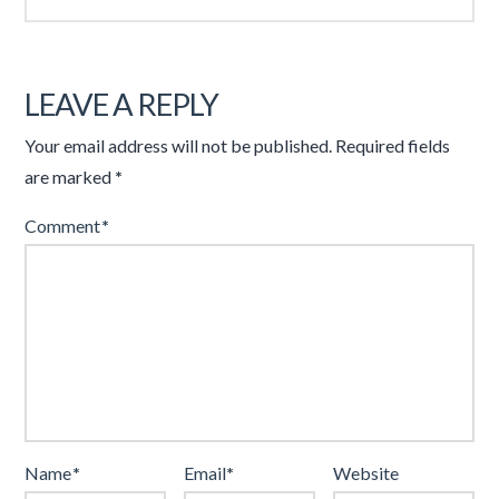
LEAVE A REPLY
Your email address will not be published.
Required fields
are marked
*
Comment
*
Name
*
Email
*
Website