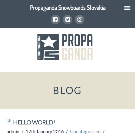
Propaganda Snowboards Slovakia
BLOG
HELLO WORLD!
admin
17th January 2016
Uncategorised