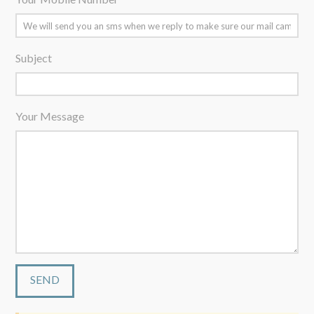
Subject
Your Message