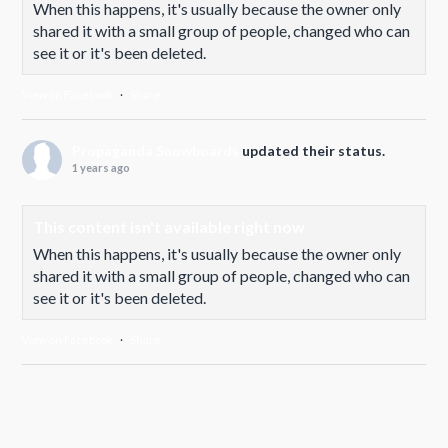
When this happens, it's usually because the owner only
shared it with a small group of people, changed who can
see it or it's been deleted.
View on Facebook
·
Share
Propaganda Snowboards
updated their status.
1 years ago
This content isn't available right now
When this happens, it's usually because the owner only
shared it with a small group of people, changed who can
see it or it's been deleted.
View on Facebook
·
Share